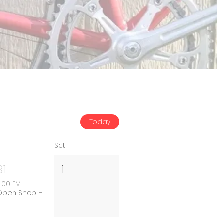
Today
Sat
31
1
:00 PM
Open Shop Hours