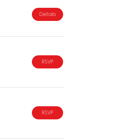
Details
RSVP
RSVP