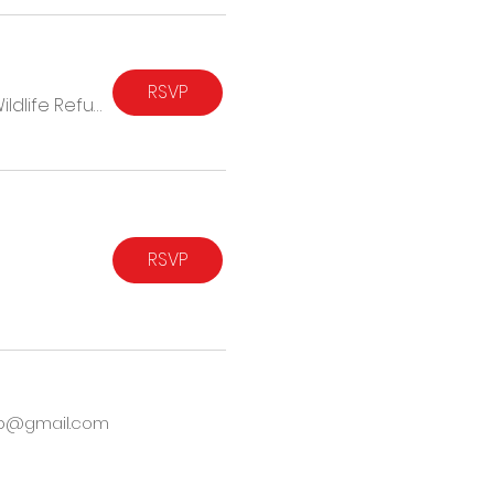
RSVP
Blackwater National Wildlife Refuge
RSVP
hub@gmail.com