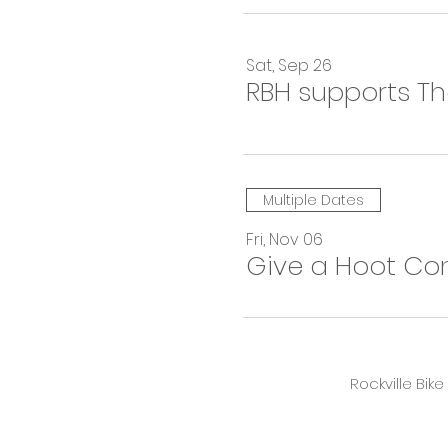
Sat, Sep 26
RBH supports T
Multiple Dates
Fri, Nov 06
Give a Hoot Co
Rockville Bik