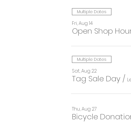
Multiple Dates
Fri, Aug 14
Open Shop Hou
Multiple Dates
Sat, Aug 22
Tag Sale Day
/
L
Thu, Aug 27
Bicycle Donatio