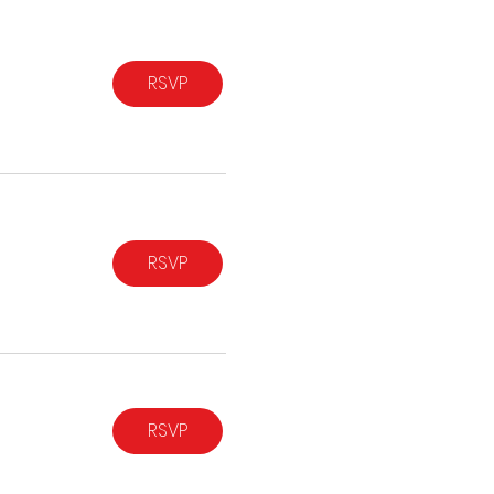
RSVP
RSVP
RSVP