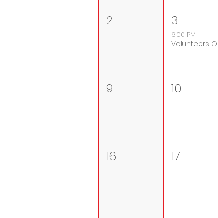
2
3
6:00 PM
Volunte
9
10
16
17