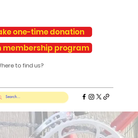
ke one-time donation
n membership program
here to find us?