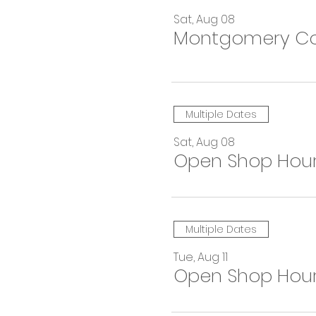
Sat, Aug 08
Montgomery Coun
Multiple Dates
Sat, Aug 08
Open Shop Hou
Multiple Dates
Tue, Aug 11
Open Shop Hou