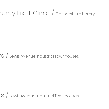
ty Fix-it Clinic
/
Gaithersburg Library
rs
/
Lewis Avenue Industrial Townhouses
rs
/
Lewis Avenue Industrial Townhouses