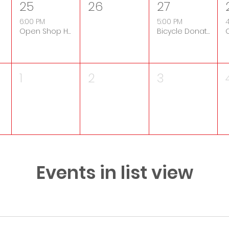
25
26
27
6:00 PM
5:00 PM
4
Open Shop Hours
Bicycle Donation Drop-Off
1
2
3
Events in list view