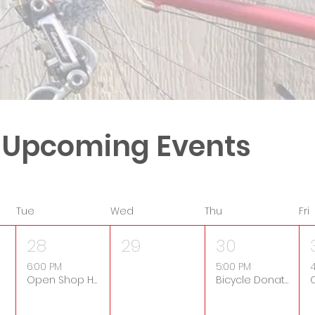
 Upcoming Events
Tue
Wed
Thu
Fri
28
29
30
6:00 PM
5:00 PM
4
Open Shop Hours
Bicycle Donation Drop-Off