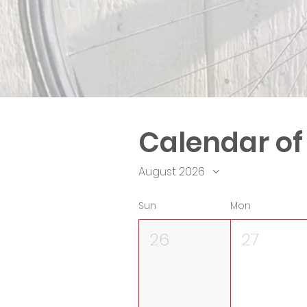
Calendar of
August 2026
Sun
Mon
26
27