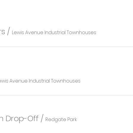
rs
/
Lewis Avenue Industrial Townhouses
ewis Avenue Industrial Townhouses
n Drop-Off
/
Redgate Park