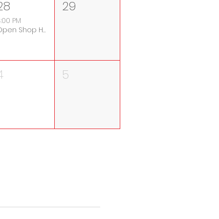
28
29
:00 PM
Open Shop Hours
4
5