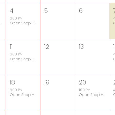
4
5
6
6:00 PM
4
ers Only Night
Open Shop Hours
11
12
13
6:00 PM
4
Open Shop Hours
18
19
20
6:00 PM
1:00 PM
4
Open Shop Hours
Open Shop Hours