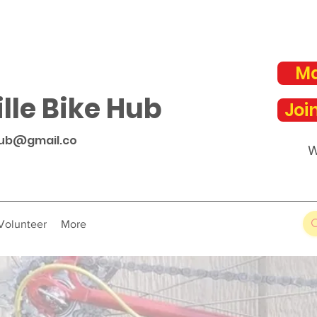
Ma
lle Bike Hub
Joi
hub@gmail.co
W
Volunteer
More