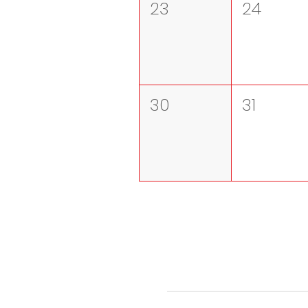
23
24
30
31