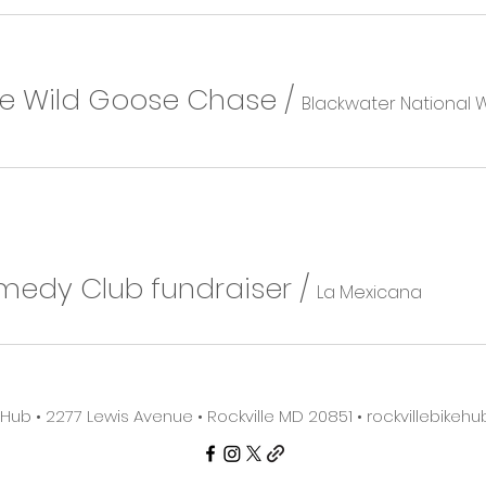
he Wild Goose Chase
/
medy Club fundraiser
/
La Mexicana
e Hub • 2277 Lewis Avenue • Rockville MD 20851 •
rockvillebike