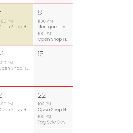
7
8
:00 PM
11:00 AM
Open Shop Hours
Montgomery County Fix-it Clinic
1:00 PM
Open Shop Hours
14
15
:00 PM
Open Shop Hours
21
22
:00 PM
1:00 PM
Open Shop Hours
Open Shop Hours
1:00 PM
Tag Sale Day