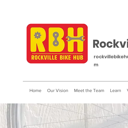
Rockvi
rockvillebike
m
Home
Our Vision
Meet the Team
Learn