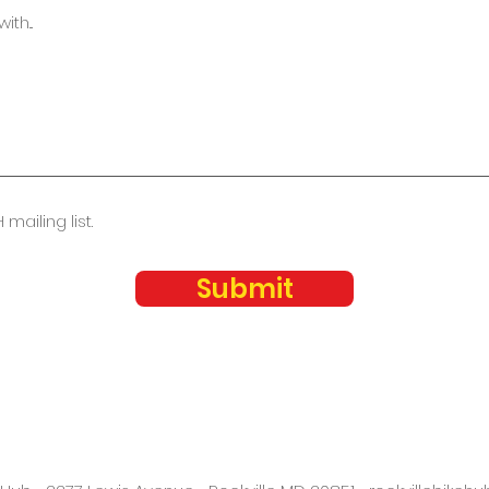
 mailing list.
Submit