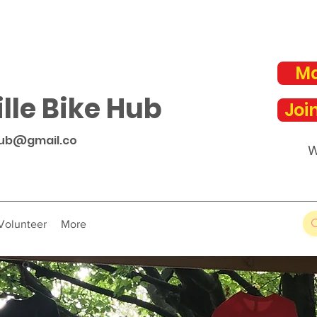
Ma
lle Bike Hub
Joi
hub@gmail.co
W
Volunteer
More