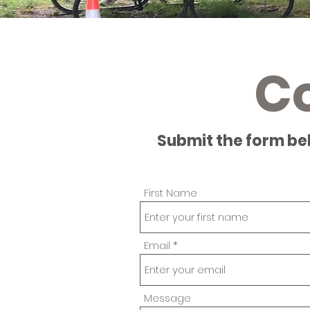
C
Submit the form be
First Name
Email
Message