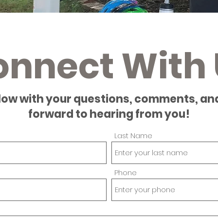
onnect With 
low with your questions, comments, an
forward to hearing from you!
Last Name
Phone