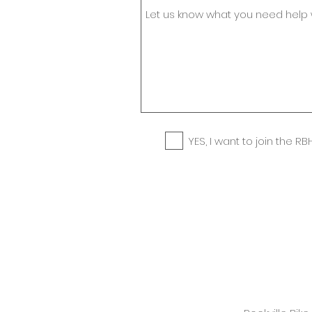
YES, I want to join the RBH