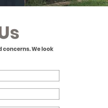
Us
d concerns. We look