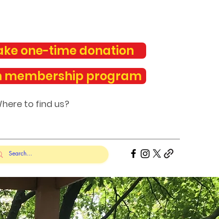
ke one-time donation
n membership program
here to find us?