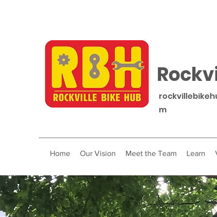
Rockvi
rockvillebike
m
Home
Our Vision
Meet the Team
Learn