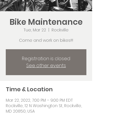
Bike Maintenance
Tue, Mar 22
  |  
Rockville
Come and work on bikes!!!
Registration is closed
See other events
Time & Location
Mar 22, 2022, 7:00 PM – 9:00 PM EDT
Rockville, 12 N Washington St, Rockville,
MD 20850, USA