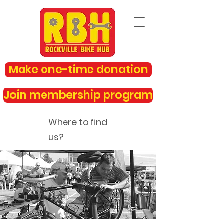
Make one-time donation
Join membership program
Where to find
us?
rockvillebikehub@gmail.com