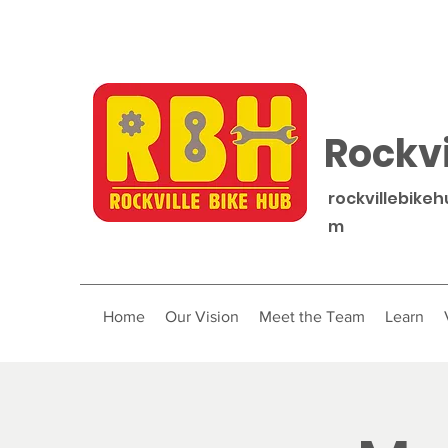
Rockvi
rockvillebike
m
Home
Our Vision
Meet the Team
Learn