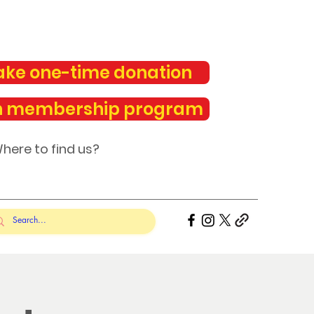
ke one-time donation
n membership program
here to find us?