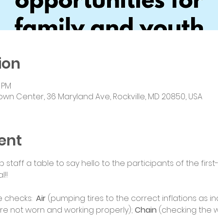
ion
0 PM
own Center, 36 Maryland Ave, Rockville, MD 20850, USA
ent
staff a table to say hello to the participants of the fir
l!!
 checks:  
Air
 (pumping tires to the correct inflations as in
re not worn and working properly); 
Chain
 (checking the 