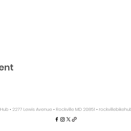
ent
e Hub • 2277 Lewis Avenue • Rockville MD 20851 •
rockvillebike