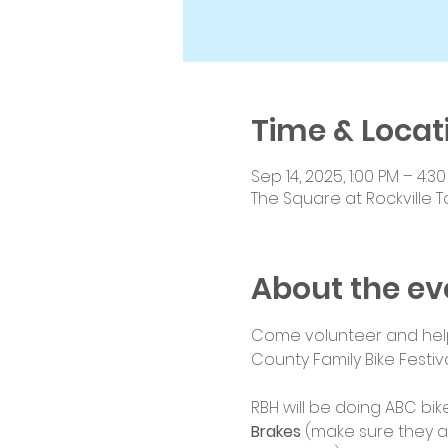
Time & Locat
Sep 14, 2025, 1:00 PM – 4:3
The Square at Rockville T
About the ev
Come volunteer and help 
County Family Bike Festiva
RBH will be doing ABC bike
Brakes
 (make sure they a