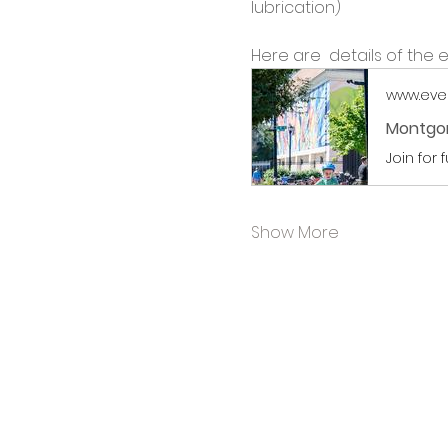
lubrication)
Here are  details of the e
www.eve
Montgom
Join for 
Show More