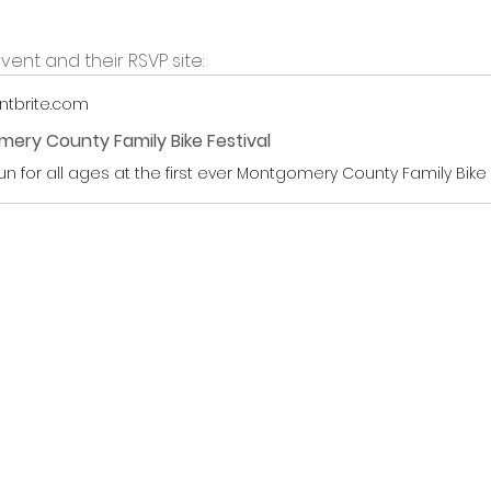
vent and their RSVP site:
ntbrite.com
ery County Family Bike Festival
fun for all ages at the first ever Montgomery County Family Bike 