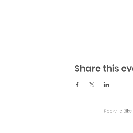
Share this ev
Rockville Bik