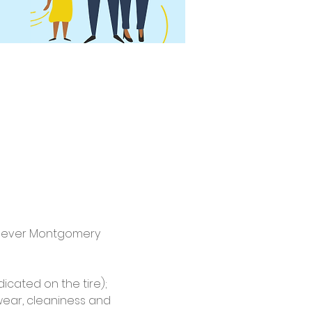
st-ever Montgomery 
dicated on the tire); 
wear, cleaniness and 