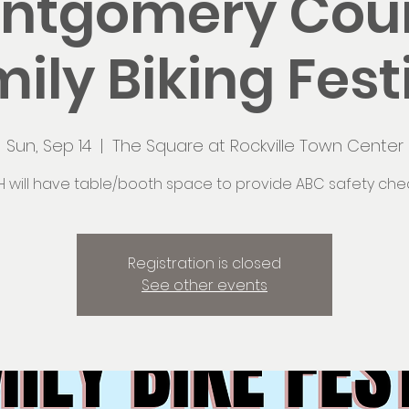
ntgomery Cou
ily Biking Fest
Sun, Sep 14
  |  
The Square at Rockville Town Center
H will have table/booth space to provide ABC safety chec
Registration is closed
See other events