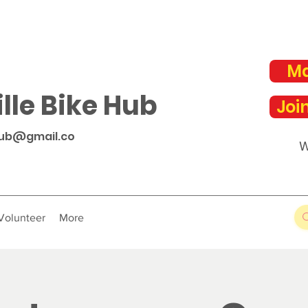
Ma
lle Bike Hub
Joi
hub@gmail.co
W
Volunteer
More