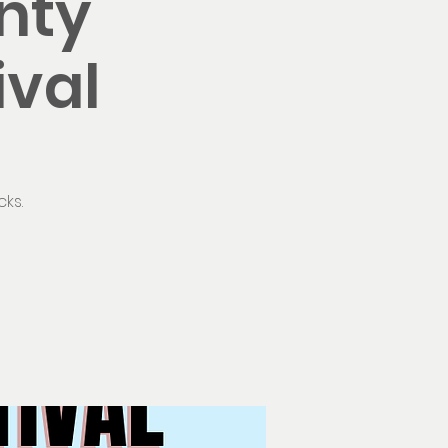
nty
ival
ks.