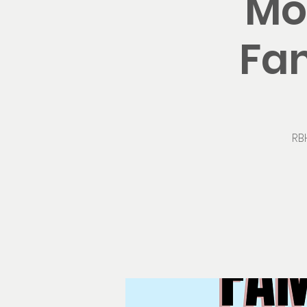
Mo
Fam
RB