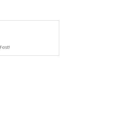
Fest!