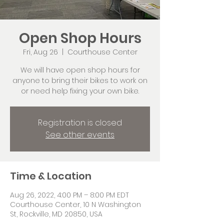
Open Shop Hours
Fri, Aug 26
  |  
Courthouse Center
We will have open shop hours for
anyone to bring their bikes to work on
or need help fixing your own bike.
Registration is closed
See other events
Time & Location
Aug 26, 2022, 4:00 PM – 8:00 PM EDT
Courthouse Center, 10 N Washington
St, Rockville, MD 20850, USA