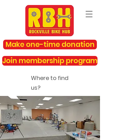
Make one-time donation
Join membership program
Where to find
us?
rockvillebikehub@gmail.com