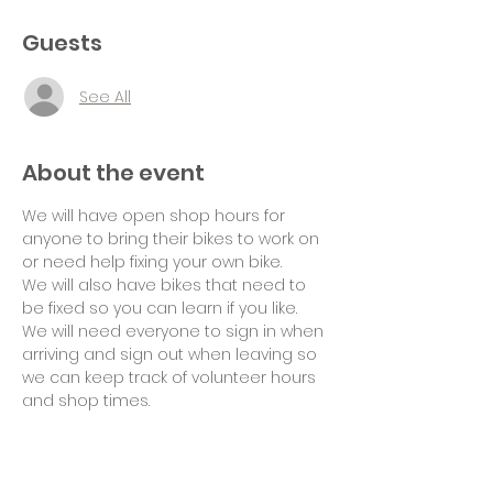
Guests
See All
About the event
We will have open shop hours for 
anyone to bring their bikes to work on 
or need help fixing your own bike.
We will also have bikes that need to 
be fixed so you can learn if you like.
We will need everyone to sign in when 
arriving and sign out when leaving so 
we can keep track of volunteer hours 
and shop times.
Suggested donation of $10 per hour 
for use of tools and space would be 
appreciated. Thank you!