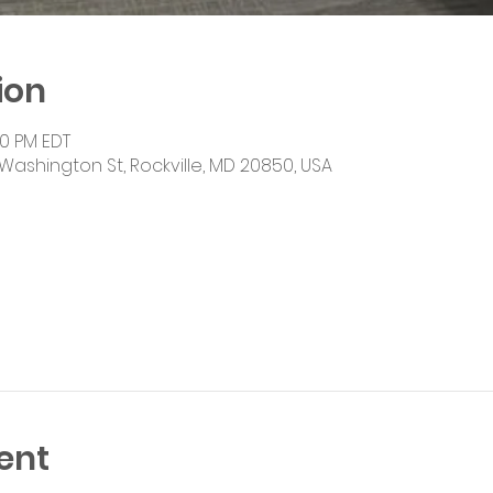
ion
00 PM EDT
Washington St, Rockville, MD 20850, USA
ent