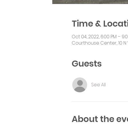
Time & Locat
Oct 04, 2022, 6:00 PM – 9:
Courthouse Center, 10 N 
Guests
See All
About the ev