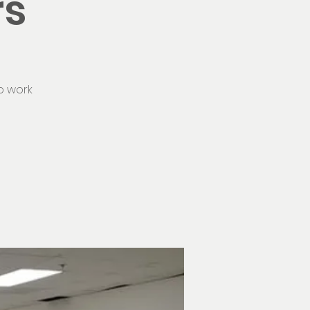
rs
o work