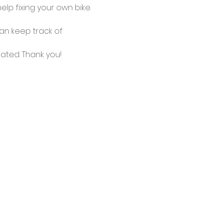
lp fixing your own bike.
an keep track of 
ated. Thank you!