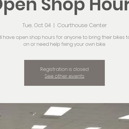
pen Shop Hou
Tue, Oct 04
  |  
Courthouse Center
ll have open shop hours for anyone to bring their bikes t
on or need help fixing your own bike.
Registration is closed
See other events