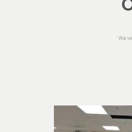
O
We wi