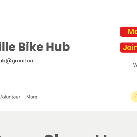
Ma
lle Bike Hub
Joi
hub@gmail.co
W
Volunteer
More