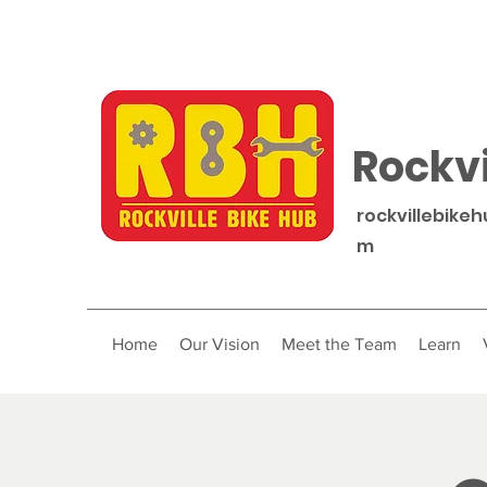
Rockvi
rockvillebike
m
Home
Our Vision
Meet the Team
Learn