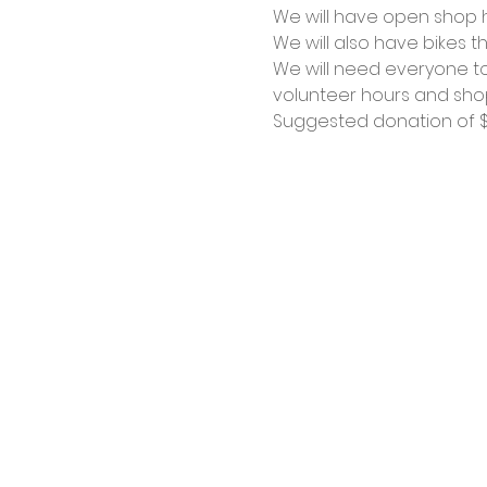
We will have open shop ho
We will also have bikes th
We will need everyone to
volunteer hours and shop
Suggested donation of $1