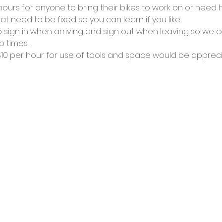
urs for anyone to bring their bikes to work on or need he
at need to be fixed so you can learn if you like.
 sign in when arriving and sign out when leaving so we c
 times.
0 per hour for use of tools and space would be appreci