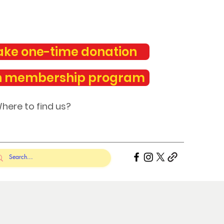
ke one-time donation
n membership program
here to find us?