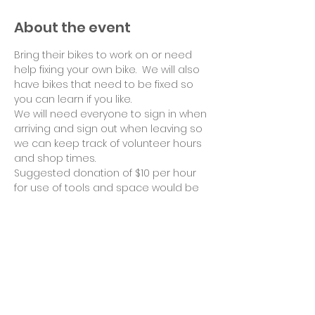
About the event
Bring their bikes to work on or need 
help fixing your own bike.  We will also 
have bikes that need to be fixed so 
you can learn if you like.
We will need everyone to sign in when 
arriving and sign out when leaving so 
we can keep track of volunteer hours 
and shop times.
Suggested donation of $10 per hour 
for use of tools and space would be 
appreciated. Thank you!
Share this event