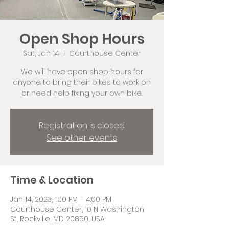
Open Shop Hours
Sat, Jan 14
  |  
Courthouse Center
We will have open shop hours for
anyone to bring their bikes to work on
or need help fixing your own bike.
Registration is closed
See other events
Time & Location
Jan 14, 2023, 1:00 PM – 4:00 PM
Courthouse Center, 10 N Washington
St, Rockville, MD 20850, USA