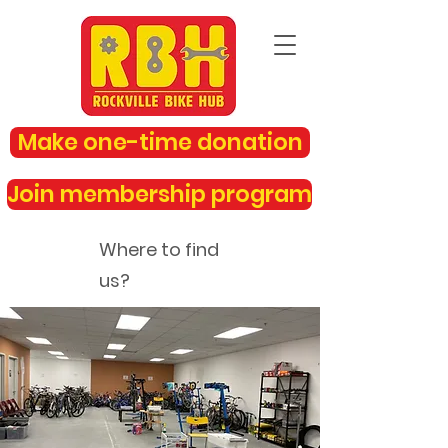
Make one-time donation
Join membership program
Where to find
us?
rockvillebikehub@gmail.com