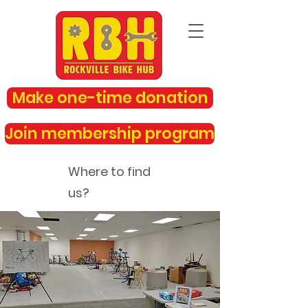
Make one-time donation
Join membership program
Where to find
us?
rockvillebikehub@gmail.com