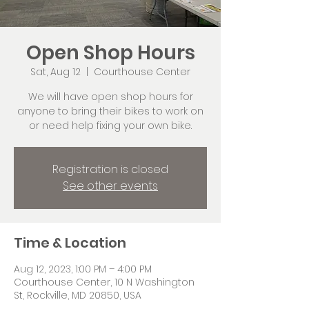
Open Shop Hours
Sat, Aug 12
  |  
Courthouse Center
We will have open shop hours for
anyone to bring their bikes to work on
or need help fixing your own bike.
Registration is closed
See other events
Time & Location
Aug 12, 2023, 1:00 PM – 4:00 PM
Courthouse Center, 10 N Washington
St, Rockville, MD 20850, USA