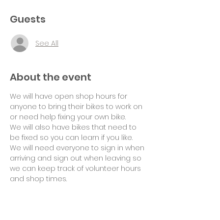
Guests
See All
About the event
We will have open shop hours for 
anyone to bring their bikes to work on 
or need help fixing your own bike.
We will also have bikes that need to 
be fixed so you can learn if you like.
We will need everyone to sign in when 
arriving and sign out when leaving so 
we can keep track of volunteer hours 
and shop times.
Suggested donation of $10 per hour 
for use of tools and space would be 
appreciated. Thank you!