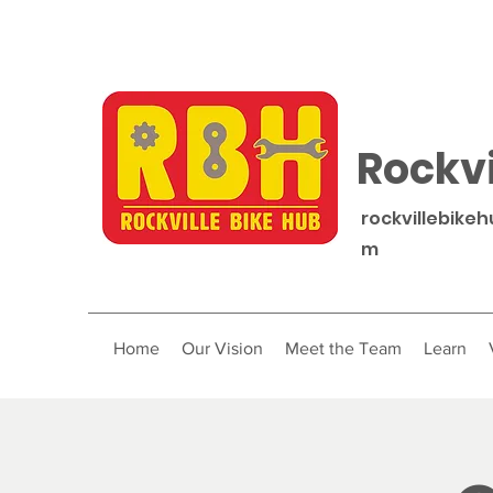
Rockvi
rockvillebike
m
Home
Our Vision
Meet the Team
Learn