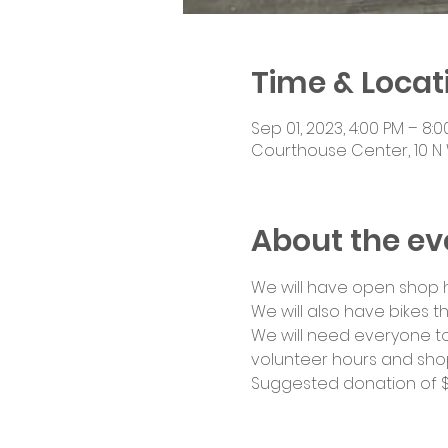
Time & Locat
Sep 01, 2023, 4:00 PM – 8:
Courthouse Center, 10 N 
About the ev
We will have open shop ho
We will also have bikes th
We will need everyone to
volunteer hours and shop
Suggested donation of $1