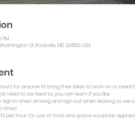
ion
00 PM
Washington St, Rockville, MD 20850, USA
ent
urs for anyone to bring their bikes to work on or need he
at need to be fixed so you can learn if you like.
 sign in when arriving and sign out when leaving so we c
 times.
0 per hour for use of tools and space would be appreci