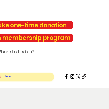
ke one-time donation
n membership program
here to find us?