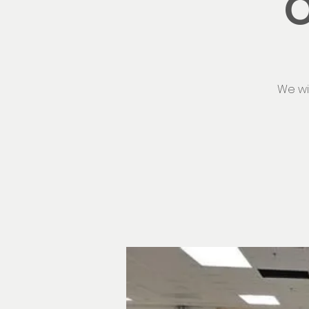
O
We wi