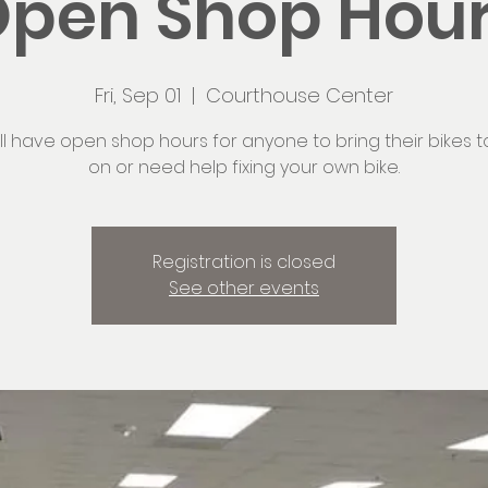
pen Shop Hou
Fri, Sep 01
  |  
Courthouse Center
ll have open shop hours for anyone to bring their bikes t
on or need help fixing your own bike.
Registration is closed
See other events