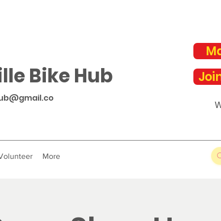
Ma
lle Bike Hub
Joi
hub@gmail.co
W
Volunteer
More