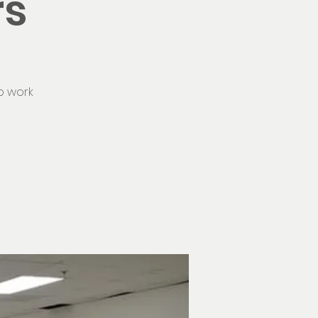
rs
o work