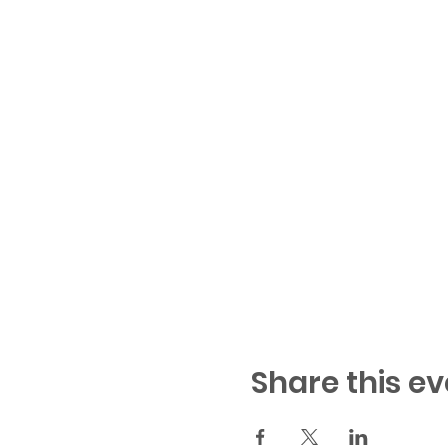
Share this ev