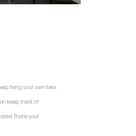
lp fixing your own bike.
an keep track of 
ated. Thank you!