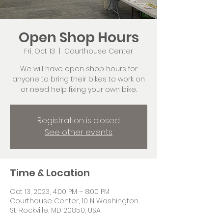
Open Shop Hours
Fri, Oct 13
  |  
Courthouse Center
We will have open shop hours for
anyone to bring their bikes to work on
or need help fixing your own bike.
Registration is closed
See other events
Time & Location
Oct 13, 2023, 4:00 PM – 8:00 PM
Courthouse Center, 10 N Washington
St, Rockville, MD 20850, USA