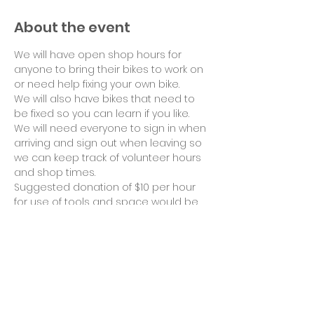
About the event
We will have open shop hours for 
anyone to bring their bikes to work on 
or need help fixing your own bike.
We will also have bikes that need to 
be fixed so you can learn if you like.
We will need everyone to sign in when 
arriving and sign out when leaving so 
we can keep track of volunteer hours 
and shop times.
Suggested donation of $10 per hour 
for use of tools and space would be 
appreciated. Thank you!
Share this event