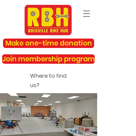
Make one-time donation
Join membership program
Where to find
us?
rockvillebikehub@gmail.com