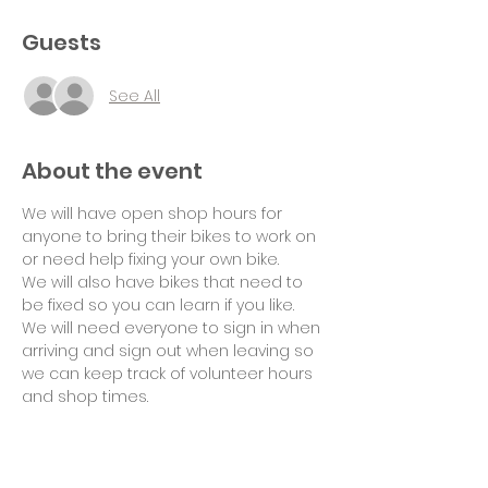
Guests
See All
About the event
We will have open shop hours for 
anyone to bring their bikes to work on 
or need help fixing your own bike.
We will also have bikes that need to 
be fixed so you can learn if you like.
We will need everyone to sign in when 
arriving and sign out when leaving so 
we can keep track of volunteer hours 
and shop times.
Suggested donation of $10 per hour 
for use of tools and space would be 
appreciated. Thank you!