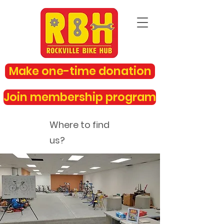
Make one-time donation
Join membership program
Where to find
us?
rockvillebikehub@gmail.com