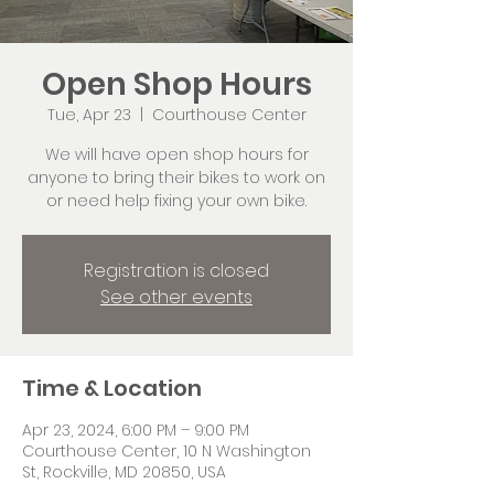
Open Shop Hours
Tue, Apr 23
  |  
Courthouse Center
We will have open shop hours for
anyone to bring their bikes to work on
or need help fixing your own bike.
Registration is closed
See other events
Time & Location
Apr 23, 2024, 6:00 PM – 9:00 PM
Courthouse Center, 10 N Washington
St, Rockville, MD 20850, USA