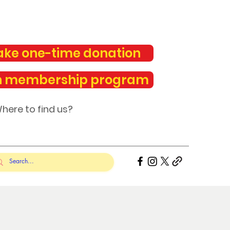
ke one-time donation
n membership program
here to find us?