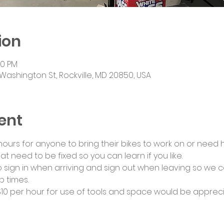
ion
00 PM
Washington St, Rockville, MD 20850, USA
ent
urs for anyone to bring their bikes to work on or need he
at need to be fixed so you can learn if you like.
 sign in when arriving and sign out when leaving so we c
 times.
0 per hour for use of tools and space would be appreci