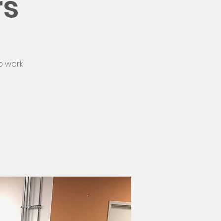
rs
o work