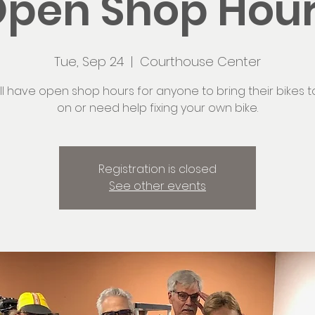
pen Shop Hou
Tue, Sep 24
  |  
Courthouse Center
ll have open shop hours for anyone to bring their bikes t
on or need help fixing your own bike.
Registration is closed
See other events