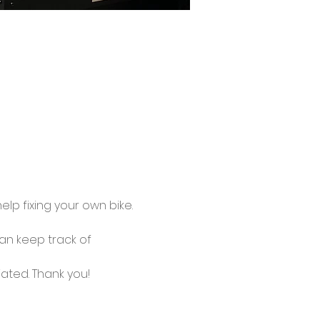
lp fixing your own bike.
an keep track of 
ated. Thank you!