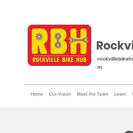
Rockvi
rockvillebike
m
Home
Our Vision
Meet the Team
Learn