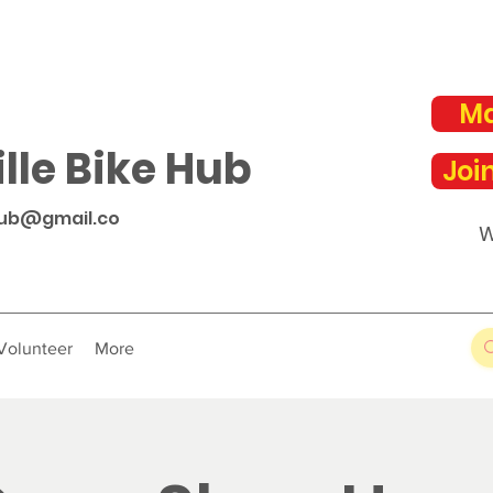
Ma
lle Bike Hub
Joi
hub@gmail.co
W
Volunteer
More