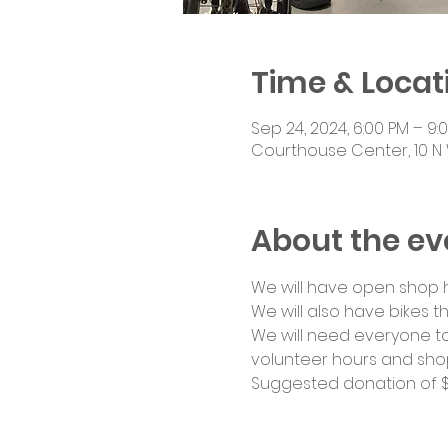
Time & Locat
Sep 24, 2024, 6:00 PM – 9:
Courthouse Center, 10 N 
About the ev
We will have open shop ho
We will also have bikes th
We will need everyone to
volunteer hours and shop
Suggested donation of $1