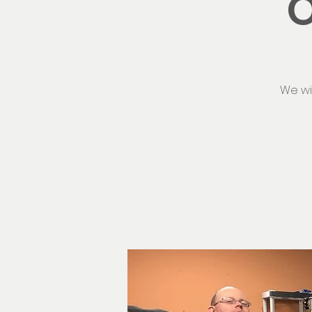
O
We wi