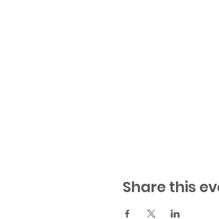
Share this ev