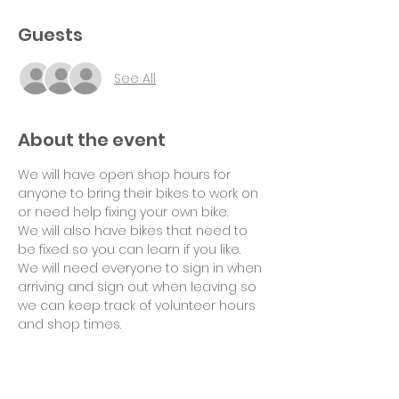
Guests
See All
About the event
We will have open shop hours for 
anyone to bring their bikes to work on 
or need help fixing your own bike.
We will also have bikes that need to 
be fixed so you can learn if you like.
We will need everyone to sign in when 
arriving and sign out when leaving so 
we can keep track of volunteer hours 
and shop times.
Suggested donation of $10 per hour 
for use of tools and space would be 
appreciated. Thank you!