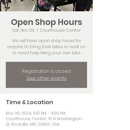
Open Shop Hours
Sat, Nov 09
  |  
Courthouse Center
We will have open shop hours for
anyone to bring their bikes to work on
or need help fixing your own bike.
Registration is closed
See other events
Time & Location
Nov 09, 2024, 1:00 PM – 4:00 PM
Courthouse Center, 10 N Washington
St, Rockville, MD 20850, USA