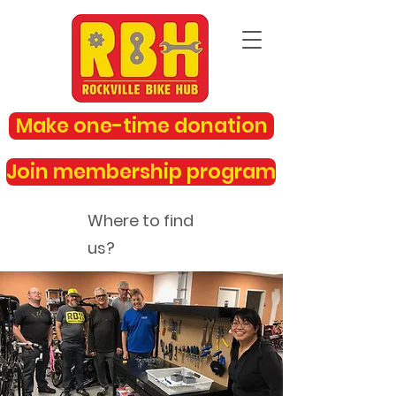
Make one-time donation
Join membership program
Where to find
us?
rockvillebikehub@gmail.com