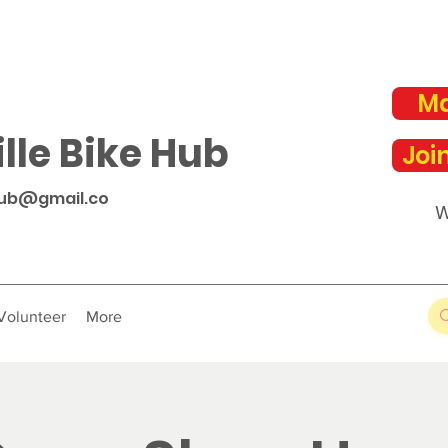
Ma
lle Bike Hub
Joi
hub@gmail.co
W
Volunteer
More