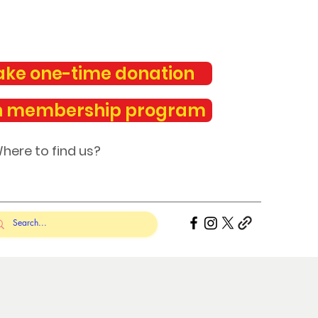
ke one-time donation
n membership program
here to find us?