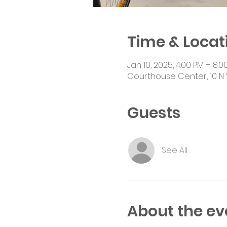
Time & Locat
Jan 10, 2025, 4:00 PM – 8:0
Courthouse Center, 10 N 
Guests
See All
About the ev