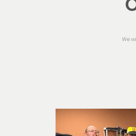
O
We wi