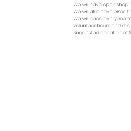
We will have open shop ho
We will also have bikes th
We will need everyone to
volunteer hours and shop
Suggested donation of $1