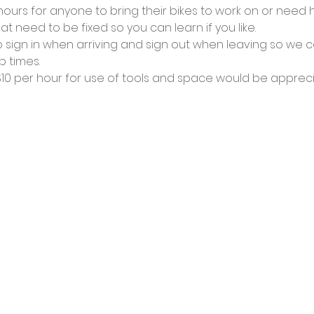
urs for anyone to bring their bikes to work on or need he
at need to be fixed so you can learn if you like.
 sign in when arriving and sign out when leaving so we c
 times.
0 per hour for use of tools and space would be appreci