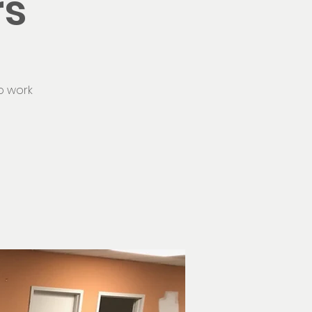
rs
o work