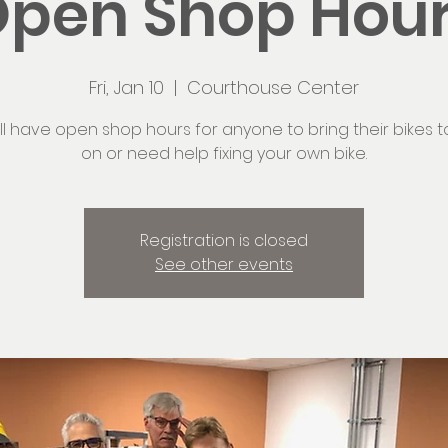
pen Shop Hou
Fri, Jan 10
  |  
Courthouse Center
ll have open shop hours for anyone to bring their bikes t
on or need help fixing your own bike.
Registration is closed
See other events