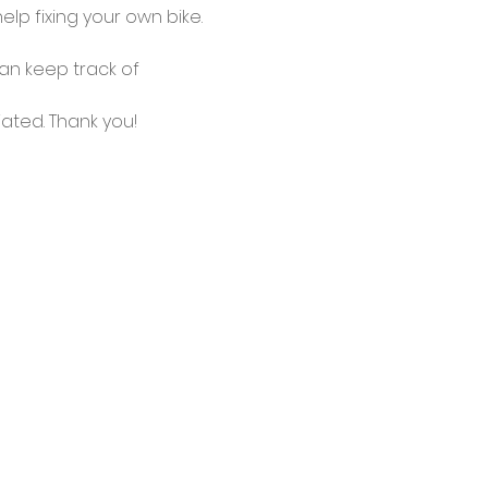
lp fixing your own bike.
an keep track of 
ated. Thank you!