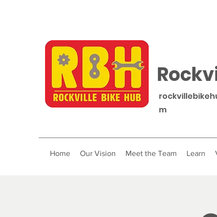
Rockvi
rockvillebike
m
Home
Our Vision
Meet the Team
Learn