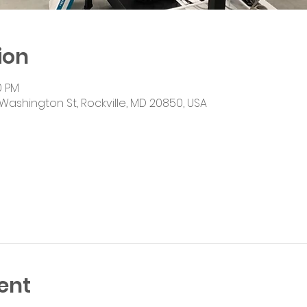
ion
0 PM
Washington St, Rockville, MD 20850, USA
ent