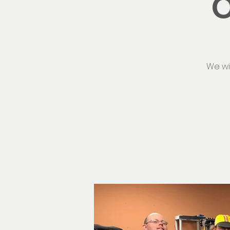
O
We wi