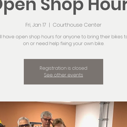
pen Shop Hou
Fri, Jan 17
  |  
Courthouse Center
ll have open shop hours for anyone to bring their bikes t
on or need help fixing your own bike.
Registration is closed
See other events