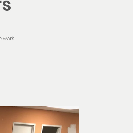
rs
o work