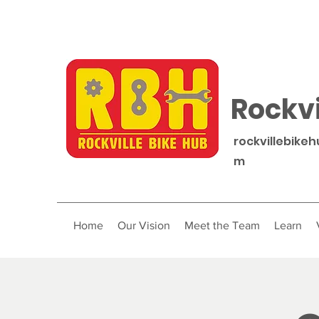
Rockvi
rockvillebike
m
Home
Our Vision
Meet the Team
Learn