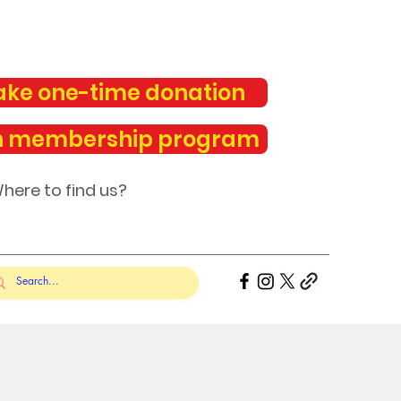
ke one-time donation
n membership program
here to find us?