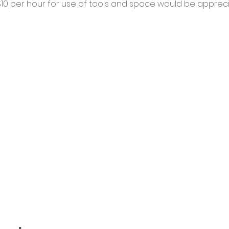
0 per hour for use of tools and space would be appreci