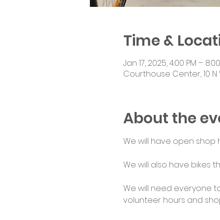
Time & Locat
Jan 17, 2025, 4:00 PM – 8:0
Courthouse Center, 10 N 
About the ev
We will have open shop ho
We will also have bikes th
We will need everyone to
volunteer hours and shop