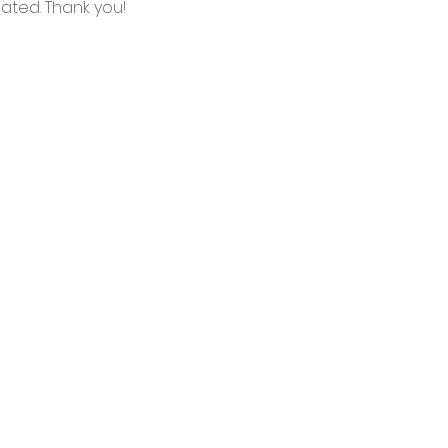
ated. Thank you!