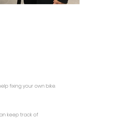
lp fixing your own bike.
an keep track of 