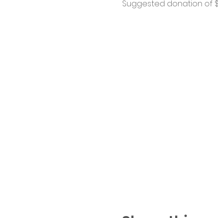
Suggested donation of $1