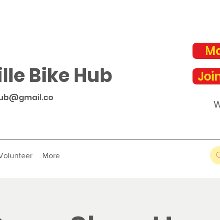
Ma
lle Bike Hub
Joi
hub@gmail.co
W
Volunteer
More