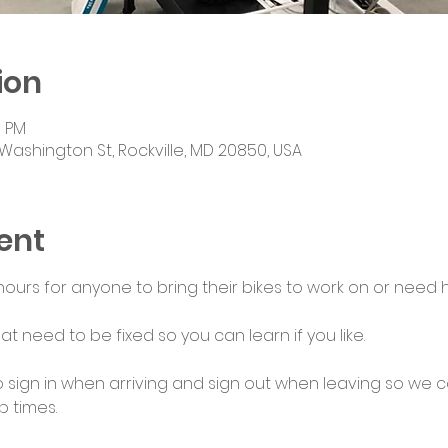
ion
0 PM
Washington St, Rockville, MD 20850, USA
ent
urs for anyone to bring their bikes to work on or need he
at need to be fixed so you can learn if you like.
 sign in when arriving and sign out when leaving so we c
 times.