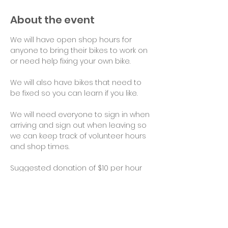
About the event
We will have open shop hours for 
anyone to bring their bikes to work on 
or need help fixing your own bike.
We will also have bikes that need to 
be fixed so you can learn if you like.
We will need everyone to sign in when 
arriving and sign out when leaving so 
we can keep track of volunteer hours 
and shop times.
Suggested donation of $10 per hour 
for use of tools and space would be 
appreciated. Thank you!