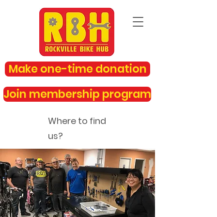
Make one-time donation
Join membership program
Where to find
us?
rockvillebikehub@gmail.com