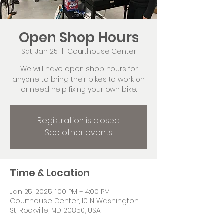
Open Shop Hours
Sat, Jan 25
  |  
Courthouse Center
We will have open shop hours for
anyone to bring their bikes to work on
or need help fixing your own bike.
Registration is closed
See other events
Time & Location
Jan 25, 2025, 1:00 PM – 4:00 PM
Courthouse Center, 10 N Washington
St, Rockville, MD 20850, USA