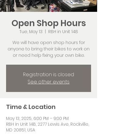
Open Shop Hours
Tue, May 13
  |  
RBH in Unit 14B
We will have open shop hours for
anyone to bring their bikes to work on
or need help fixing your own bike.
Registration is closed
See other events
Time & Location
May 13, 2025, 6:00 PM – 9:00 PM
RBH in Unit 14B, 2277 Lewis Ave, Rockville,
MD 20851, USA