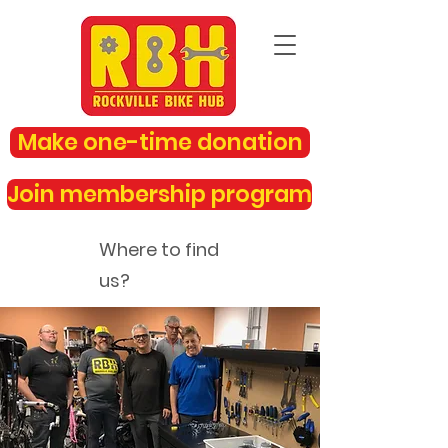
Make one-time donation
Join membership program
Where to find
us?
rockvillebikehub@gmail.com