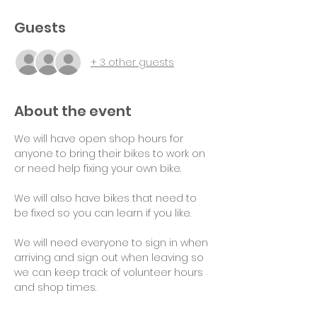
Guests
+ 3 other guests
About the event
We will have open shop hours for 
anyone to bring their bikes to work on 
or need help fixing your own bike.
We will also have bikes that need to 
be fixed so you can learn if you like.
We will need everyone to sign in when 
arriving and sign out when leaving so 
we can keep track of volunteer hours 
and shop times.