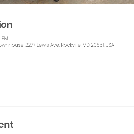
ion
0 PM
ownhouse, 2277 Lewis Ave, Rockville, MD 20851, USA
ent