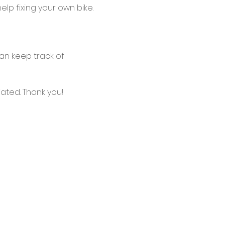
lp fixing your own bike.
an keep track of 
ated. Thank you!