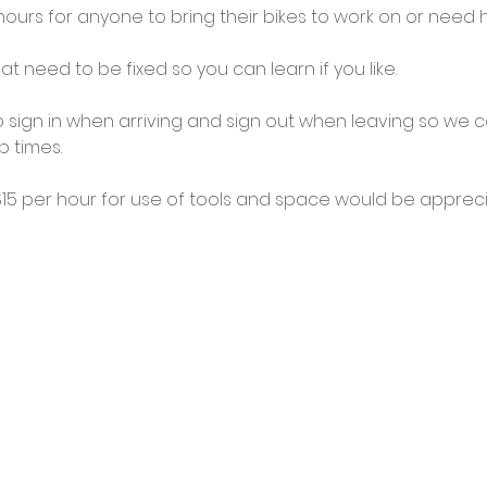
urs for anyone to bring their bikes to work on or need he
at need to be fixed so you can learn if you like.
 sign in when arriving and sign out when leaving so we c
 times.
5 per hour for use of tools and space would be appreci