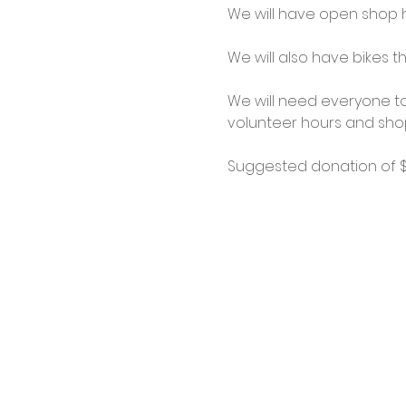
We will have open shop ho
We will also have bikes th
We will need everyone to
volunteer hours and shop
Suggested donation of $1