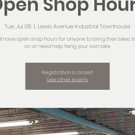
pen Shop Hou
Tue, Jul 08
  |  
Lewis Avenue Industrial Townhouse
ll have open shop hours for anyone to bring their bikes t
on or need help fixing your own bike.
Registration is closed
See other events