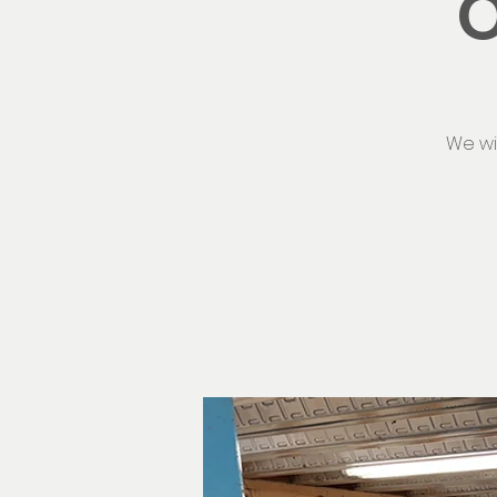
O
We wi