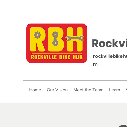
Rockvi
rockvillebike
m
Home
Our Vision
Meet the Team
Learn