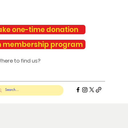
ke one-time donation
n membership program
here to find us?