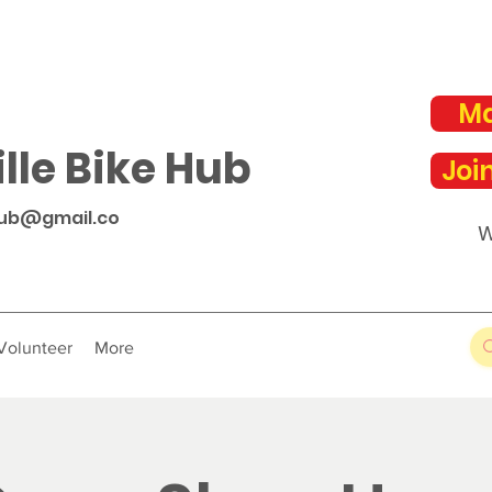
Ma
lle Bike Hub
Joi
hub@gmail.co
W
Volunteer
More