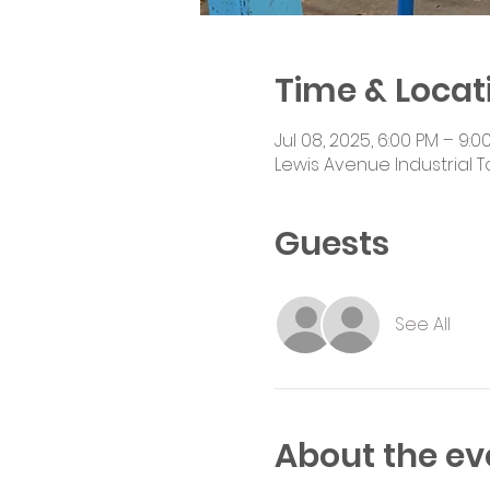
Time & Locat
Jul 08, 2025, 6:00 PM – 9:0
Lewis Avenue Industrial T
Guests
See All
About the ev