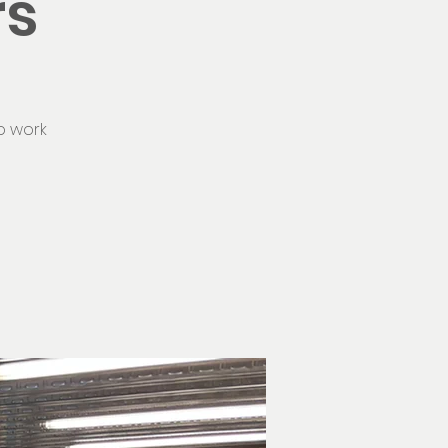
rs
o work