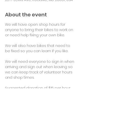
About the event
We will have open shop hours for 
anyone to bring their bikes to work on 
or need help fixing your own bike.
We will also have bikes that need to 
be fixed so you can learn if you like.
We will need everyone to sign in when 
arriving and sign out when leaving so 
we can keep track of volunteer hours 
and shop times.
Suggested donation of $15 per hour 
for use of tools and space would be 
appreciated. Thank you!