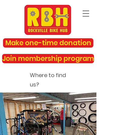
Make one-time donation
Join membership program
Where to find
us?
rockvillebikehub@gmail.com