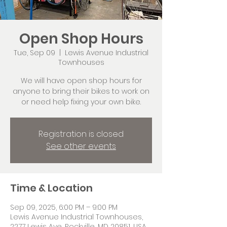
Open Shop Hours
Tue, Sep 09
  |  
Lewis Avenue Industrial
Townhouses
We will have open shop hours for
anyone to bring their bikes to work on
or need help fixing your own bike.
Registration is closed
See other events
Time & Location
Sep 09, 2025, 6:00 PM – 9:00 PM
Lewis Avenue Industrial Townhouses,
2277 Lewis Ave, Rockville, MD 20851, USA