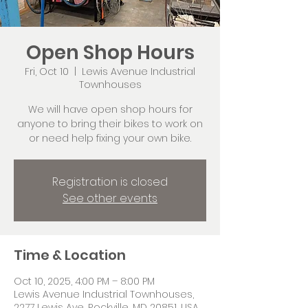
Open Shop Hours
Fri, Oct 10
  |  
Lewis Avenue Industrial
Townhouses
We will have open shop hours for
anyone to bring their bikes to work on
or need help fixing your own bike.
Registration is closed
See other events
Time & Location
Oct 10, 2025, 4:00 PM – 8:00 PM
Lewis Avenue Industrial Townhouses,
2277 Lewis Ave, Rockville, MD 20851, USA