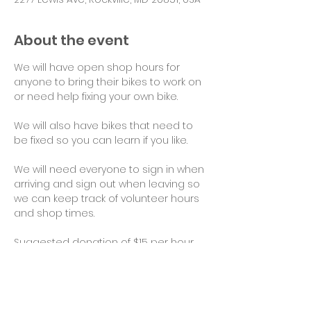
About the event
We will have open shop hours for 
anyone to bring their bikes to work on 
or need help fixing your own bike.
We will also have bikes that need to 
be fixed so you can learn if you like.
We will need everyone to sign in when 
arriving and sign out when leaving so 
we can keep track of volunteer hours 
and shop times.
Suggested donation of $15 per hour 
for use of tools and space would be 
appreciated. Thank you!