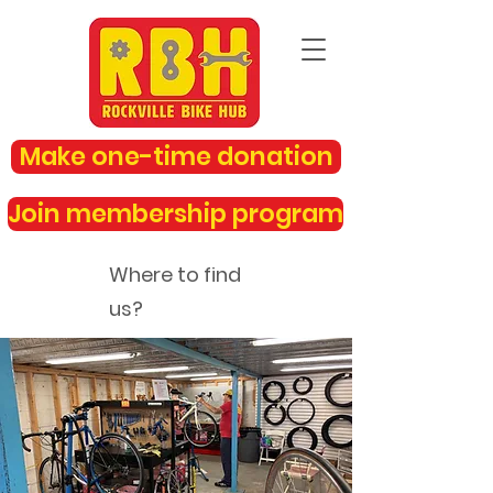
Make one-time donation
Join membership program
Where to find
us?
rockvillebikehub@gmail.com