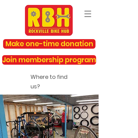
Make one-time donation
Join membership program
Where to find
us?
rockvillebikehub@gmail.com