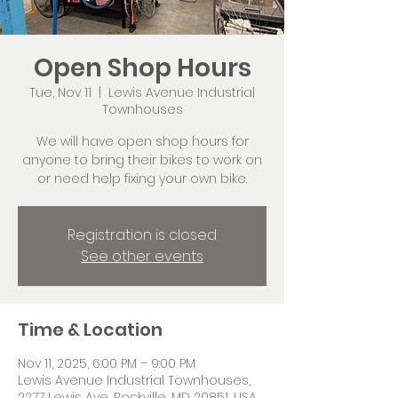
Open Shop Hours
Tue, Nov 11
  |  
Lewis Avenue Industrial
Townhouses
We will have open shop hours for
anyone to bring their bikes to work on
or need help fixing your own bike.
Registration is closed
See other events
Time & Location
Nov 11, 2025, 6:00 PM – 9:00 PM
Lewis Avenue Industrial Townhouses,
2277 Lewis Ave, Rockville, MD 20851, USA