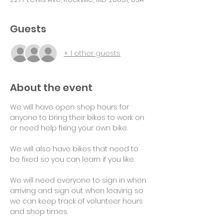
Guests
+ 1 other guests
About the event
We will have open shop hours for 
anyone to bring their bikes to work on 
or need help fixing your own bike.
We will also have bikes that need to 
be fixed so you can learn if you like.
We will need everyone to sign in when 
arriving and sign out when leaving so 
we can keep track of volunteer hours 
and shop times.