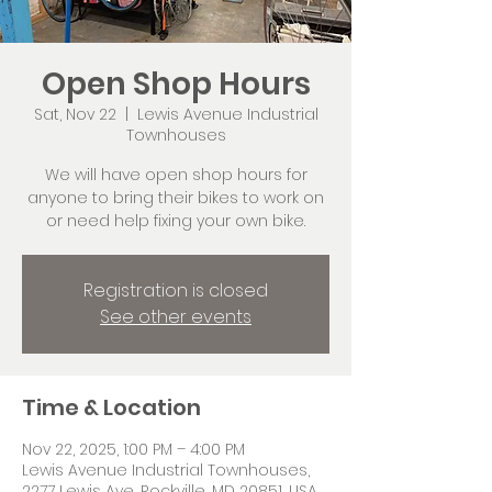
Open Shop Hours
Sat, Nov 22
  |  
Lewis Avenue Industrial
Townhouses
We will have open shop hours for
anyone to bring their bikes to work on
or need help fixing your own bike.
Registration is closed
See other events
Time & Location
Nov 22, 2025, 1:00 PM – 4:00 PM
Lewis Avenue Industrial Townhouses,
2277 Lewis Ave, Rockville, MD 20851, USA