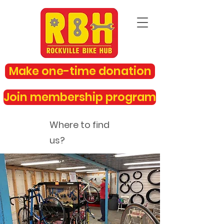
Make one-time donation
Join membership program
Where to find
us?
rockvillebikehub@gmail.com