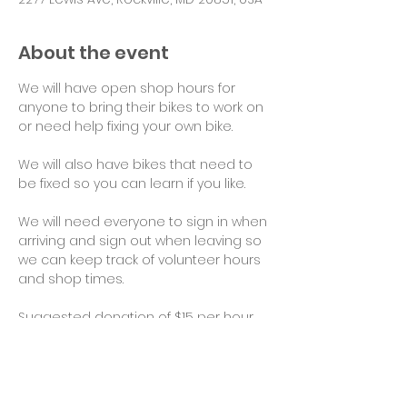
About the event
We will have open shop hours for 
anyone to bring their bikes to work on 
or need help fixing your own bike.
We will also have bikes that need to 
be fixed so you can learn if you like.
We will need everyone to sign in when 
arriving and sign out when leaving so 
we can keep track of volunteer hours 
and shop times.
Suggested donation of $15 per hour 
for use of tools and space would be 
appreciated. Thank you!