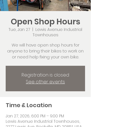
Open Shop Hours
Tue, Jan 27
  |  
Lewis Avenue Industrial
Townhouses
We will have open shop hours for
anyone to bring their bikes to work on
or need help fixing your own bike.
Registration is closed
See other events
Time & Location
Jan 27, 2026, 6:00 PM – 9:00 PM
Lewis Avenue Industrial Townhouses,
2277 Lewis Ave, Rockville, MD 20851, USA