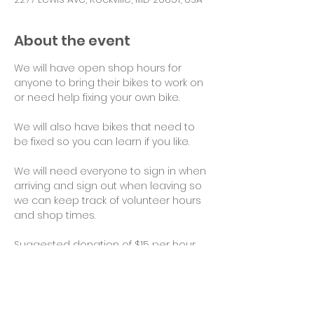
About the event
We will have open shop hours for 
anyone to bring their bikes to work on 
or need help fixing your own bike.
We will also have bikes that need to 
be fixed so you can learn if you like.
We will need everyone to sign in when 
arriving and sign out when leaving so 
we can keep track of volunteer hours 
and shop times.
Suggested donation of $15 per hour 
for use of tools and space would be 
appreciated. Thank you!