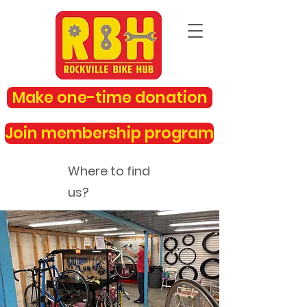
Make one-time donation
Join membership program
Where to find
us?
rockvillebikehub@gmail.com