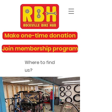
Make one-time donation
Join membership program
Where to find
us?
rockvillebikehub@gmail.com