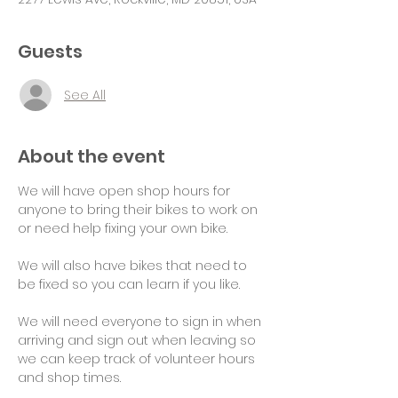
Guests
See All
About the event
We will have open shop hours for 
anyone to bring their bikes to work on 
or need help fixing your own bike.
We will also have bikes that need to 
be fixed so you can learn if you like.
We will need everyone to sign in when 
arriving and sign out when leaving so 
we can keep track of volunteer hours 
and shop times.