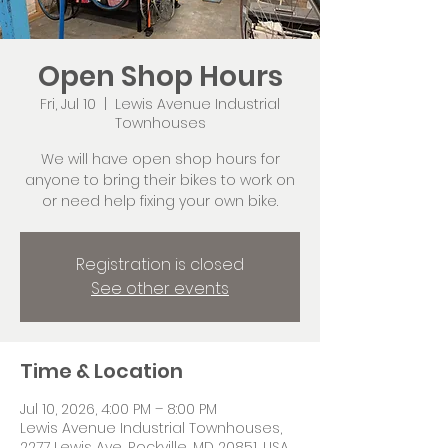
Open Shop Hours
Fri, Jul 10
  |  
Lewis Avenue Industrial
Townhouses
We will have open shop hours for
anyone to bring their bikes to work on
or need help fixing your own bike.
Registration is closed
See other events
Time & Location
Jul 10, 2026, 4:00 PM – 8:00 PM
Lewis Avenue Industrial Townhouses,
2277 Lewis Ave, Rockville, MD 20851, USA