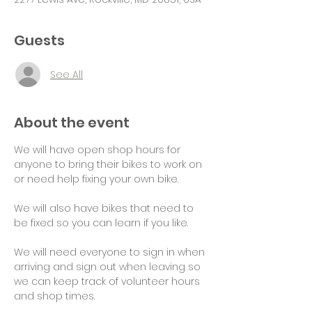
Guests
See All
About the event
We will have open shop hours for 
anyone to bring their bikes to work on 
or need help fixing your own bike.
We will also have bikes that need to 
be fixed so you can learn if you like.
We will need everyone to sign in when 
arriving and sign out when leaving so 
we can keep track of volunteer hours 
and shop times.