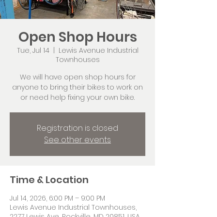
Open Shop Hours
Tue, Jul 14
  |  
Lewis Avenue Industrial
Townhouses
We will have open shop hours for
anyone to bring their bikes to work on
or need help fixing your own bike.
Registration is closed
See other events
Time & Location
Jul 14, 2026, 6:00 PM – 9:00 PM
Lewis Avenue Industrial Townhouses,
2277 Lewis Ave, Rockville, MD 20851, USA