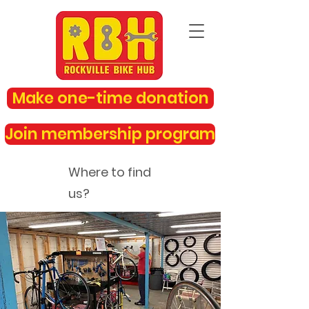
Make one-time donation
Join membership program
Where to find
us?
rockvillebikehub@gmail.com