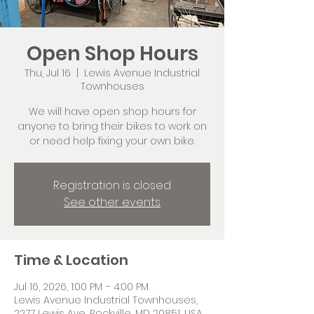
Open Shop Hours
Thu, Jul 16
  |  
Lewis Avenue Industrial
Townhouses
We will have open shop hours for
anyone to bring their bikes to work on
or need help fixing your own bike.
Registration is closed
See other events
Time & Location
Jul 16, 2026, 1:00 PM – 4:00 PM
Lewis Avenue Industrial Townhouses,
2277 Lewis Ave, Rockville, MD 20851, USA