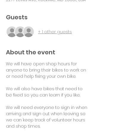
Guests
+ 1 other guests
About the event
We will have open shop hours for 
anyone to bring their bikes to work on 
or need help fixing your own bike.
We will also have bikes that need to 
be fixed so you can learn if you like.
We will need everyone to sign in when 
arriving and sign out when leaving so 
we can keep track of volunteer hours 
and shop times.