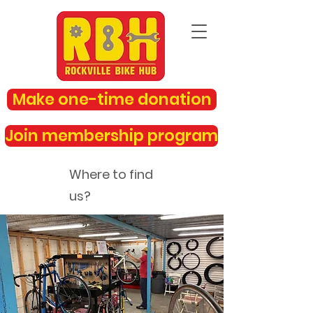
Make one-time donation
Join membership program
Where to find
us?
rockvillebikehub@gmail.com