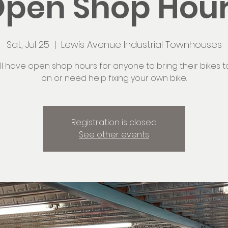
pen Shop Hou
Sat, Jul 25
  |  
Lewis Avenue Industrial Townhouses
ll have open shop hours for anyone to bring their bikes t
on or need help fixing your own bike.
Registration is closed
See other events