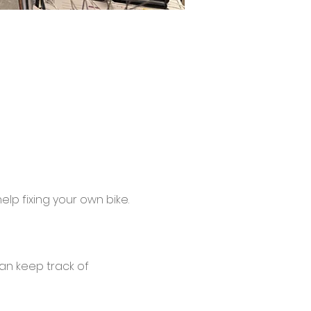
lp fixing your own bike.
an keep track of 