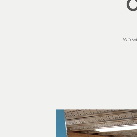
O
We wi