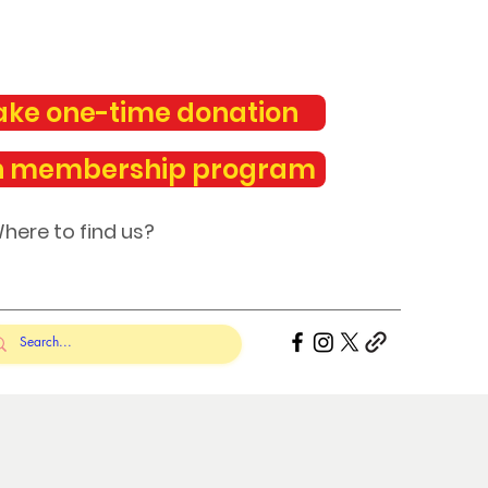
ke one-time donation
n membership program
here to find us?