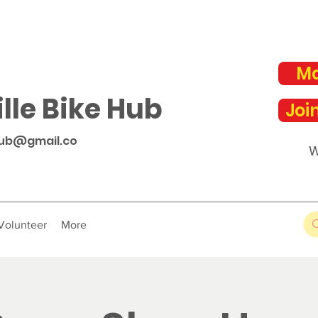
Ma
lle Bike Hub
Joi
hub@gmail.co
W
Volunteer
More