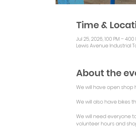
Time & Locat
Jul 25, 2026, 1:00 PM – 4:00
Lewis Avenue Industrial T
About the ev
We will have open shop ho
We will also have bikes th
We will need everyone to
volunteer hours and shop