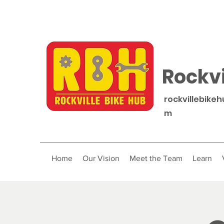
Rockvi
rockvillebike
m
Home
Our Vision
Meet the Team
Learn