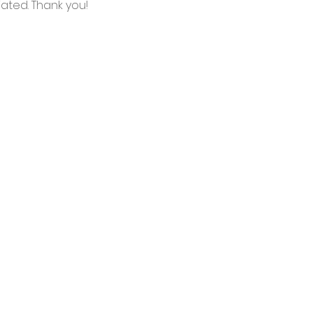
ated. Thank you!