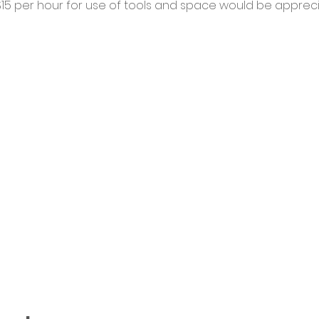
5 per hour for use of tools and space would be appreci