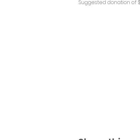
Suggested donation of $1