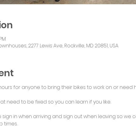
ion
 PM
ownhouses, 2277 Lewis Ave, Rockville, MD 20851, USA
ent
urs for anyone to bring their bikes to work on or need he
at need to be fixed so you can learn if you like.
 sign in when arriving and sign out when leaving so we c
 times.