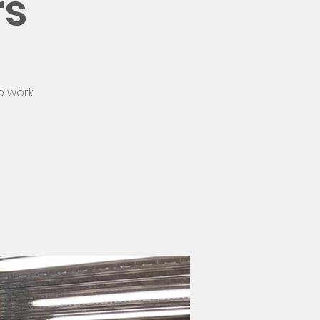
rs
o work