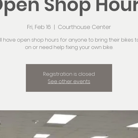
pen Shop Hou
Fri, Feb 16
  |  
Courthouse Center
ll have open shop hours for anyone to bring their bikes t
on or need help fixing your own bike.
Registration is closed
See other events