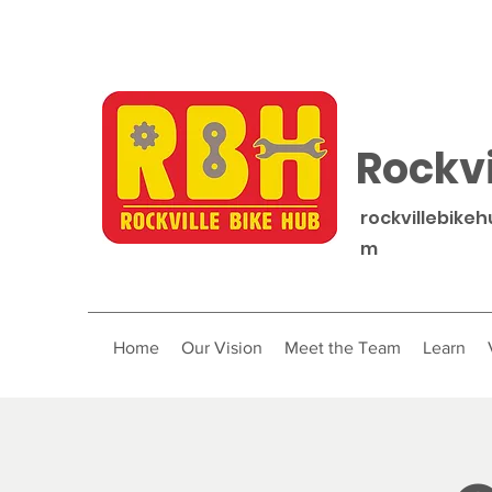
Rockvi
rockvillebike
m
Home
Our Vision
Meet the Team
Learn