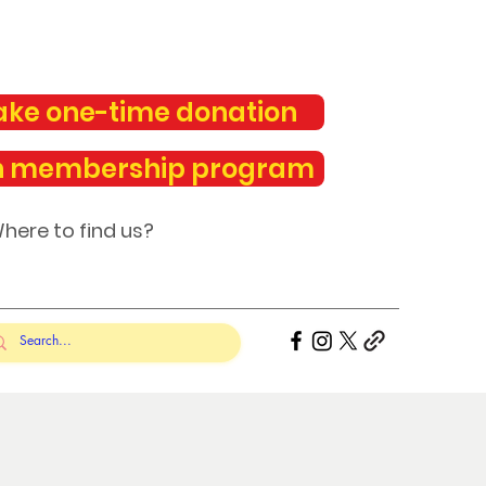
ke one-time donation
n membership program
here to find us?