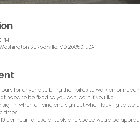
ion
0 PM
Washington St, Rockville, MD 20850, USA
ent
urs for anyone to bring their bikes to work on or need he
at need to be fixed so you can learn if you like.
 sign in when arriving and sign out when leaving so we c
 times.
0 per hour for use of tools and space would be appreci