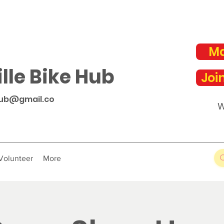
Ma
lle Bike Hub
Joi
hub@gmail.co
W
Volunteer
More