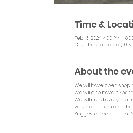
Time & Locat
Feb 16, 2024, 4:00 PM – 8:0
Courthouse Center, 10 N 
About the ev
We will have open shop ho
We will also have bikes th
We will need everyone to
volunteer hours and shop
Suggested donation of $1