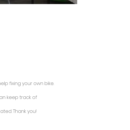
lp fixing your own bike.
an keep track of 
ated. Thank you!