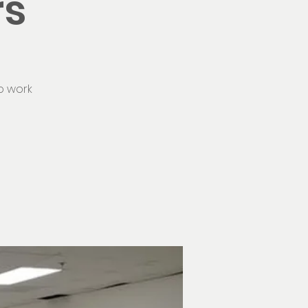
rs
o work