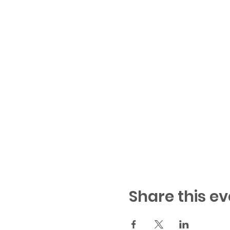
Share this ev