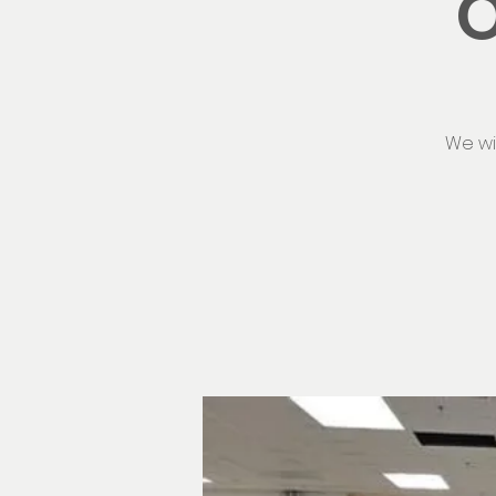
O
We wi