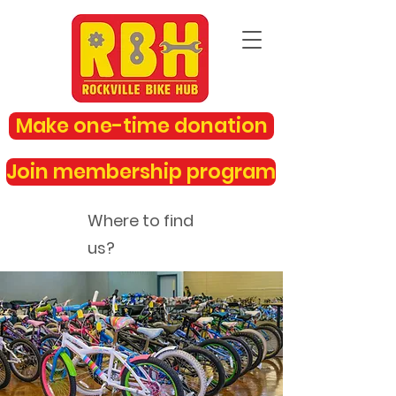
Make one-time donation
Join membership program
Where to find
us?
rockvillebikehub@gmail.com