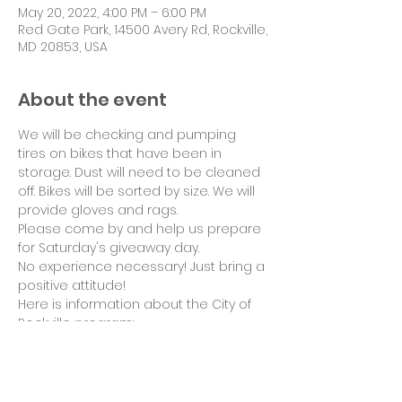
May 20, 2022, 4:00 PM – 6:00 PM
Red Gate Park, 14500 Avery Rd, Rockville,
MD 20853, USA
About the event
We will be checking and pumping 
tires on bikes that have been in 
storage. Dust will need to be cleaned 
off. Bikes will be sorted by size. We will 
provide gloves and rags.
Please come by and help us prepare 
for Saturday's giveaway day.

No experience necessary! Just bring a 
positive attitude!
Here is information about the City of 
Rockville program: 
www.rockvillemd.gov/321/Terrific-
Bicycle-Award