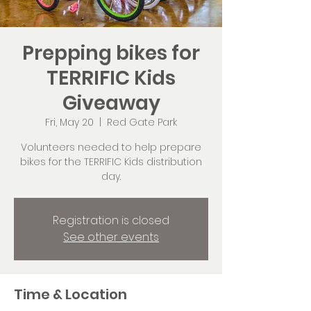
Prepping bikes for
TERRIFIC Kids
Giveaway
Fri, May 20
  |  
Red Gate Park
Volunteers needed to help prepare
bikes for the TERRIFIC Kids distribution
day.
Registration is closed
See other events
Time & Location