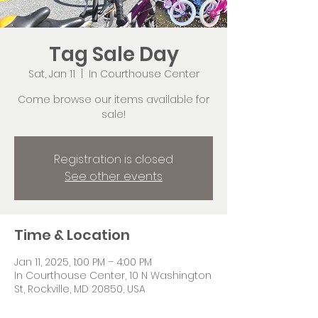
Tag Sale Day
Sat, Jan 11
  |  
In Courthouse Center
Come browse our items available for
sale!
Registration is closed
See other events
Time & Location
Jan 11, 2025, 1:00 PM – 4:00 PM
In Courthouse Center, 10 N Washington
St, Rockville, MD 20850, USA