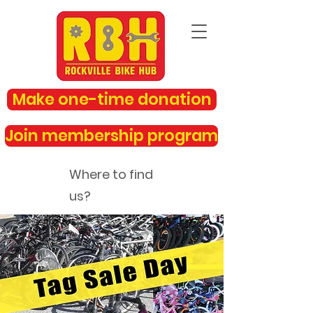
Make one-time donation
Join membership program
Where to find
us?
rockvillebikehub@gmail.com