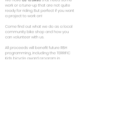
We have 
as-is bikes
 that need some 
work or a tune-up that are not quite 
ready for riding. But perfect if you want 
a project to work on!
Come find out what we do as a local 
community bike shop and how you 
can volunteer with us.
All proceeds will benefit future RBH 
programming, including the TERRIFIC 
Kids bicycle award program in 
partnership with the City of Rockville, 
and the purchase of parts, tools and 
kids helmets.
Cash, checks, credit cards, PayPal and 
Venmo will be accepted…
Show More