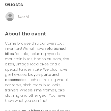
Guests
See All
About the event
Come browse thru our overstock 
inventory! We will have 
refurbished 
bikes
 for sale, including hybrids, 
mountain bikes, beach cruisers, kids 
bikes, vintage road bikes and a 
special tandem bike. We also have 
gentle-used 
bicycle parts and 
accessories
 such as training wheels, 
car racks, hitch racks, bike locks, 
trainers, wheels, rims, frames, bike 
clothing and other gear. You never 
know what you can find!