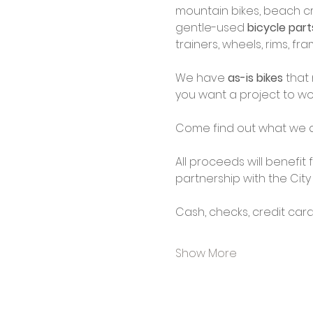
mountain bikes, beach cru
gentle-used 
bicycle par
trainers, wheels, rims, f
We have 
as-is bikes
 that
you want a project to wo
Come find out what we d
All proceeds will benefit
partnership with the City
Cash, checks, credit car
Show More