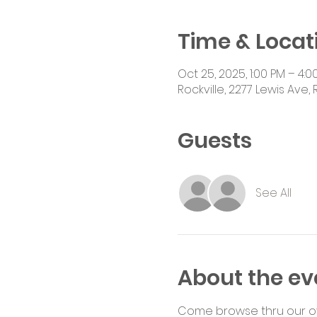
Time & Locat
Oct 25, 2025, 1:00 PM – 4:0
Rockville, 2277 Lewis Ave, 
Guests
See All
About the ev
Come browse thru our ove