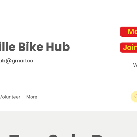
Ma
lle Bike Hub
Joi
hub@gmail.co
W
Volunteer
More