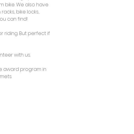
em bike. We also have 
racks, bike locks, 
ou can find!
riding. But perfect if 
teer with us.
cle award program in 
lmets.