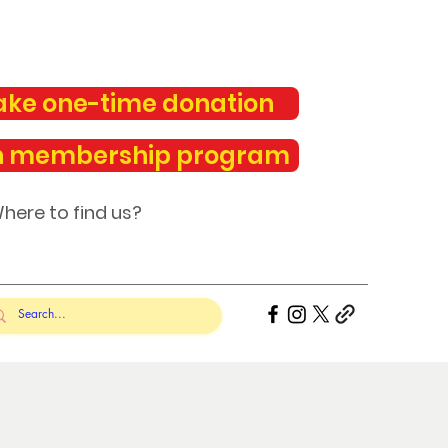
ke one-time donation
n membership program
here to find us?