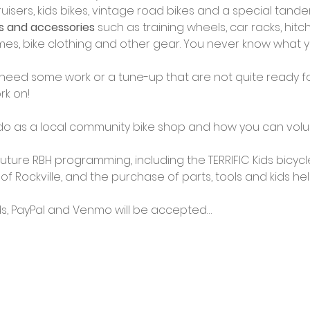
isers, kids bikes, vintage road bikes and a special tand
ts and accessories
 such as training wheels, car racks, hitch 
rames, bike clothing and other gear. You never know what y
 need some work or a tune-up that are not quite ready for 
rk on!
o as a local community bike shop and how you can volun
 future RBH programming, including the TERRIFIC Kids bicy
 of Rockville, and the purchase of parts, tools and kids he
ds, PayPal and Venmo will be accepted…