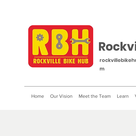
Rockvi
rockvillebike
m
Home
Our Vision
Meet the Team
Learn