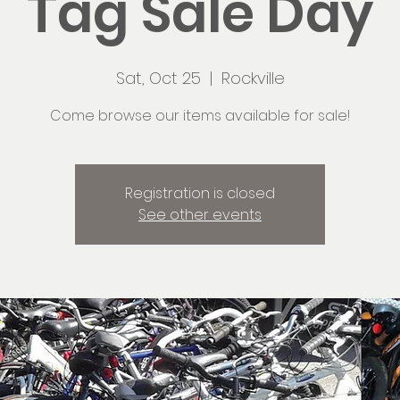
Tag Sale Day
Sat, Oct 25
  |  
Rockville
Come browse our items available for sale!
Registration is closed
See other events