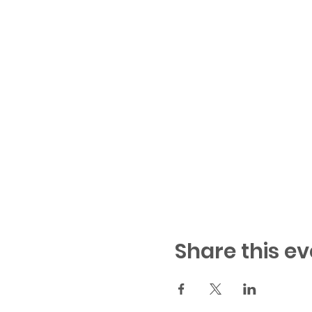
Share this ev