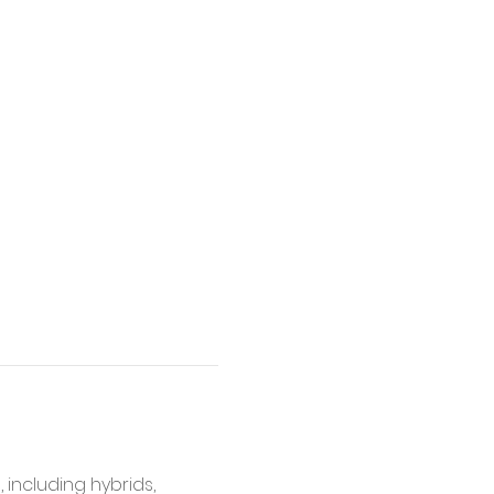
, including hybrids, 