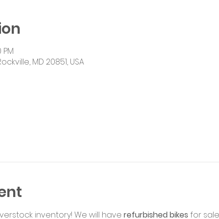
ion
0 PM
Rockville, MD 20851, USA
ent
rstock inventory! We will have 
refurbished bikes
 for sale