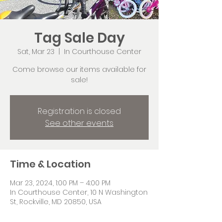
Tag Sale Day
Sat, Mar 23
  |  
In Courthouse Center
Come browse our items available for
sale!
Registration is closed
See other events
Time & Location
Mar 23, 2024, 1:00 PM – 4:00 PM
In Courthouse Center, 10 N Washington
St, Rockville, MD 20850, USA