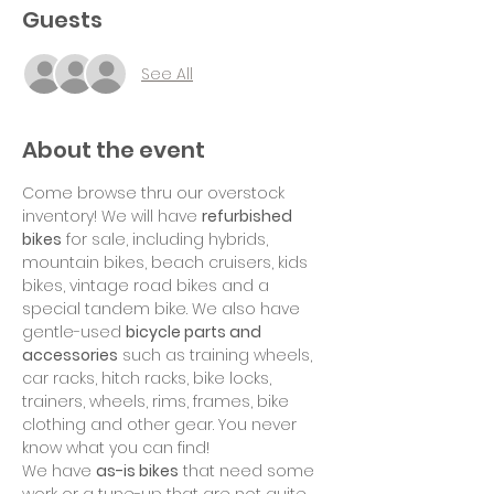
Guests
See All
About the event
Come browse thru our overstock 
inventory! We will have 
refurbished 
bikes
 for sale, including hybrids, 
mountain bikes, beach cruisers, kids 
bikes, vintage road bikes and a 
special tandem bike. We also have 
gentle-used 
bicycle parts and 
accessories
 such as training wheels, 
car racks, hitch racks, bike locks, 
trainers, wheels, rims, frames, bike 
clothing and other gear. You never 
know what you can find!
We have 
as-is bikes
 that need some 