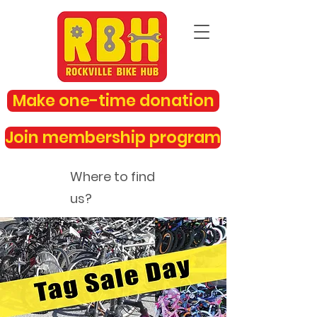
Make one-time donation
Join membership program
Where to find
us?
rockvillebikehub@gmail.com