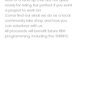
work or a tune-up that are not quite 
ready for riding. But perfect if you want 
a project to work on!
Come find out what we do as a local 
community bike shop and how you 
can volunteer with us.
All proceeds will benefit future RBH 
programming, including the TERRIFIC 
Kids bicycle award program in 
partnership with the City of Rockville, 
and the purchase of parts, tools and 
kids helmets.
Cash, checks, credit cards, PayPal and 
Venmo will be accepted…
Show More
Share this event