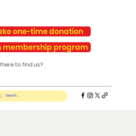
ke one-time donation
n membership program
here to find us?