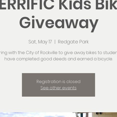
ERRIFIC Kids Bi
Giveaway
Sat, May 17
  |  
Redgate Park
ing with the City of Rockville to give away bikes to stud
have completed good deeds and earned a bicycle.
Registration is closed
See other events