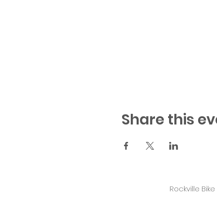
Share this ev
Rockville Bik