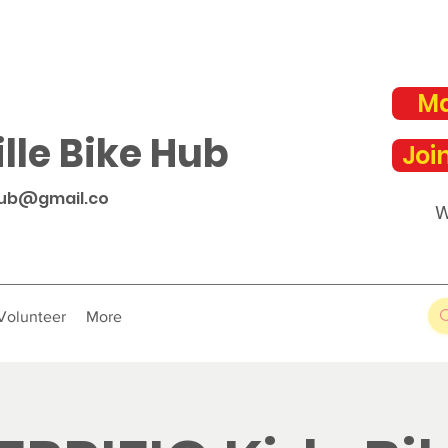
Ma
lle Bike Hub
Joi
hub@gmail.co
W
Volunteer
More