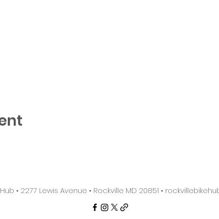
ent
e Hub • 2277 Lewis Avenue • Rockville MD 20851 •
rockvillebike