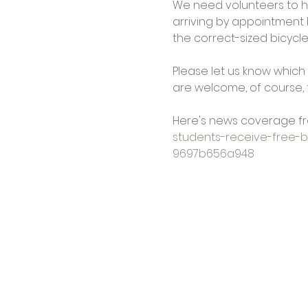
We need volunteers to hel
arriving by appointment b
the correct-sized bicycl
Please let us know which 
are welcome, of course, t
Here's news coverage fr
students-receive-free-
9697b656a948