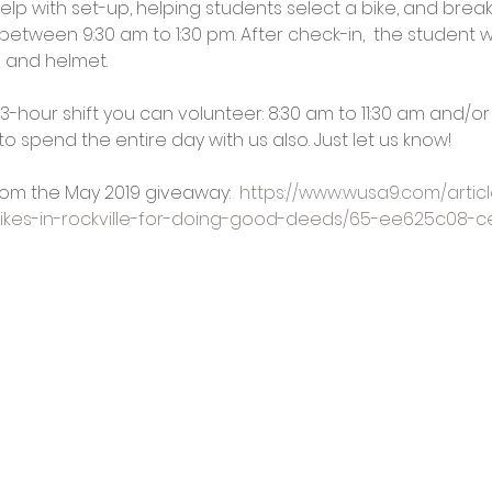
p with set-up, helping students select a bike, and break-
etween 9:30 am to 1:30 pm. After check-in,  the student wi
e and helmet.
3-hour shift you can volunteer: 8:30 am to 11:30 am and/or 
o spend the entire day with us also. Just let us know!
om the May 2019 giveaway:  
https://www.wusa9.com/artic
bikes-in-rockville-for-doing-good-deeds/65-ee625c08-