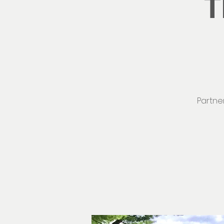
T
Partner