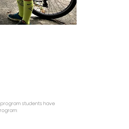
this program students have 
rogram: 