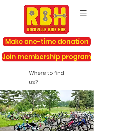
Make one-time donation
Join membership program
Where to find
us?
rockvillebikehub@gmail.com