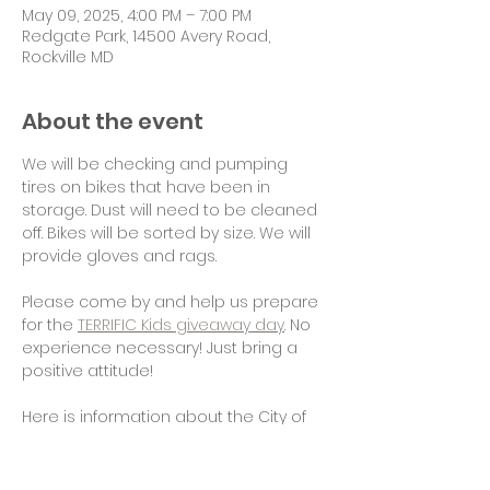
May 09, 2025, 4:00 PM – 7:00 PM
Redgate Park, 14500 Avery Road,
Rockville MD
About the event
We will be checking and pumping 
tires on bikes that have been in 
storage. Dust will need to be cleaned 
off. Bikes will be sorted by size. We will 
provide gloves and rags.
Please come by and help us prepare 
for the 
TERRIFIC Kids giveaway day
. No 
experience necessary! Just bring a 
positive attitude!
Here is information about the City of 
Rockville TERRIFIC Kids program: 
www.rockvillemd.gov/321/Terrific-
Bicycle-Award