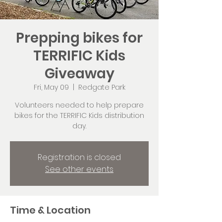
Prepping bikes for
TERRIFIC Kids
Giveaway
Fri, May 09
  |  
Redgate Park
Volunteers needed to help prepare
bikes for the TERRIFIC Kids distribution
day.
Registration is closed
See other events
Time & Location